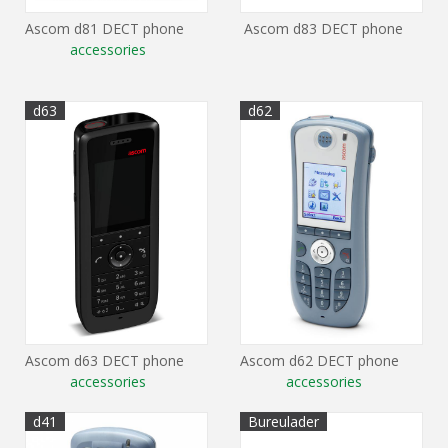
Ascom d81 DECT phone
Ascom d83 DECT phone
accessories
d63
d62
Ascom d63 DECT phone
Ascom d62 DECT phone
accessories
accessories
d41
Bureulader