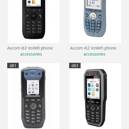
Ascom i63 VoWifi phone
Ascom i62 VoWiFi phone
accessories
accessories
d81
d83