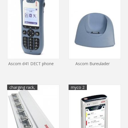
Ascom d41 DECT phone
Ascom Bureulader
charging rack,
myco 2