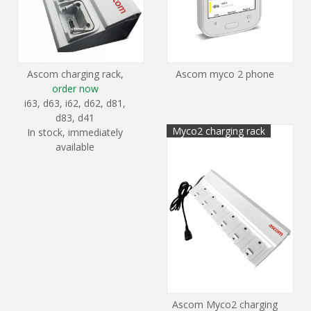
Ascom charging rack,
Ascom myco 2 phone
order now
i63, d63, i62, d62, d81,
d83, d41
Myco2 charging rack
In stock, immediately
available
Ascom Myco2 charging