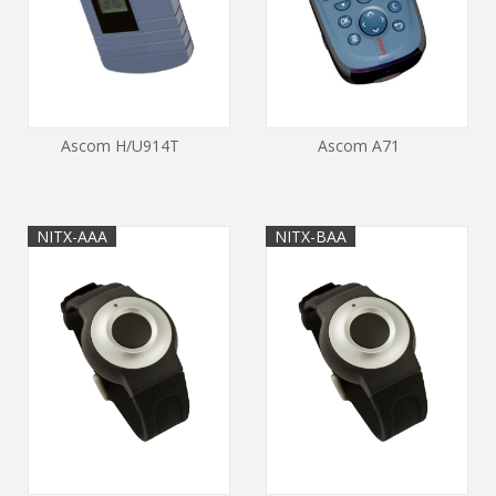
Ascom H/U914T
Ascom A71
NITX-AAA
NITX-BAA