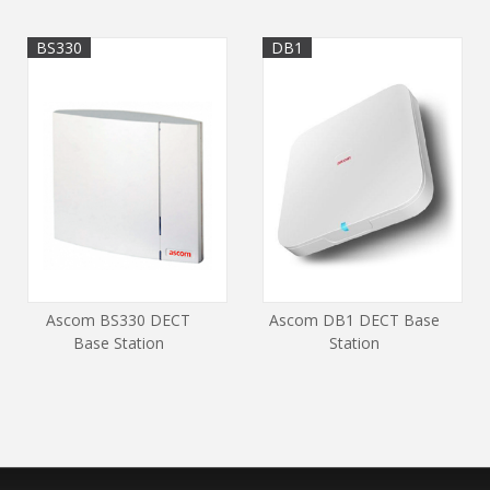
BS330
DB1
Ascom BS330 DECT
Ascom DB1 DECT Base
Base Station
Station