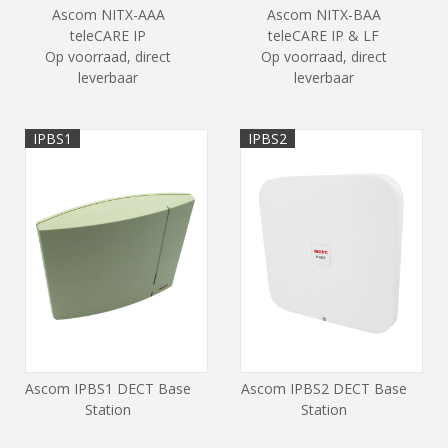
Ascom NITX-AAA
Ascom NITX-BAA
teleCARE IP
teleCARE IP & LF
Op voorraad, direct
Op voorraad, direct
leverbaar
leverbaar
IPBS1
IPBS2
Ascom IPBS1 DECT Base
Ascom IPBS2 DECT Base
Station
Station