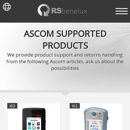
ASCOM SUPPORTED
PRODUCTS
We provide product support and returns handling
from the following Ascom articles, ask us about the
possibilities
i63
i62