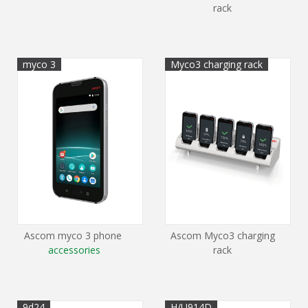
rack
myco 3
Myco3 charging rack
Ascom myco 3 phone
Ascom Myco3 charging
accessories
rack
9d24
H/U914D