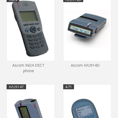
Ascom 9d24 DECT
Ascom H/U914D
phone
H/U914T
A71