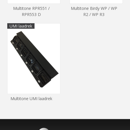
Multitone RPR551 /
Multitone Birdy WP / WP
RPR553 D
R2 / WP R3
UMI laadrek
Multitone UMI laadrek