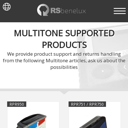
MULTITONE SUPPORTED
PRODUCTS
We provide product support and returns handling
from the following Multitone articles, ask us about the
possibilities
RPR950
RPR751 / RPR750