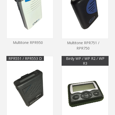
Multitone RPR950
Multitone RPR751 /
RPR750
RPR551 / RPR553 D
Birdy WP / WP R2 / WP
R3