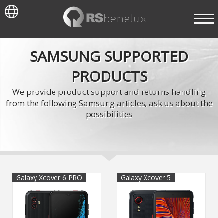
SAMSUNG SUPPORTED
PRODUCTS
We provide product support and returns handling
from the following Samsung articles, ask us about the
possibilities
Galaxy Xcover 6 PRO
Galaxy Xcover 5